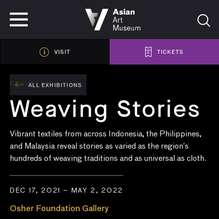
VISIT
TICKETS
VISIT
TICKETS
EXHIBITION
ALL EXHIBITIONS
Weaving Stories
Vibrant textiles from across Indonesia, the Philippines,
and Malaysia reveal stories as varied as the region’s
hundreds of weaving traditions and as universal as cloth.
DEC 17, 2021 – MAY 2, 2022
Osher Foundation Gallery