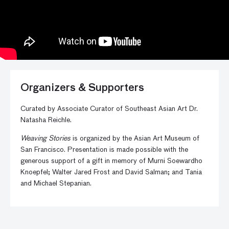
Organizers & Supporters
Curated by Associate Curator of Southeast Asian Art Dr.
Natasha Reichle.
Weaving Stories
is organized by the Asian Art Museum of
San Francisco. Presentation is made possible with the
generous support of a gift in memory of Murni Soewardho
Knoepfel; Walter Jared Frost and David Salman; and Tania
and Michael Stepanian.