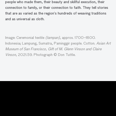
people who made them, their beauty and skillful execution, their
connection to family, or their connection to faith. They tell stories
that are as varied as the region’s hundreds of weaving traditions
and as universal as cloth.
Image: Ceremonial textile
(tampan)
, approx. 1700–1800.
Indonesia; Lampung, Sumatra, Paminggir people. Cotton.
Asian Art
Museum of San Francisco, Gift of M. Glenn Vinson and Claire
Vinson
, 2021.59. Photograph © Don Tuttle.