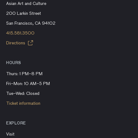
Asian Art and Culture
200 Larkin Street
San Francisco, CA 94102
415.581.3500
Directions
HOURS
Thurs: 1 PM–8 PM
Fri–Mon: 10 AM–5 PM
Tue–Wed: Closed
Ticket information
EXPLORE
Visit