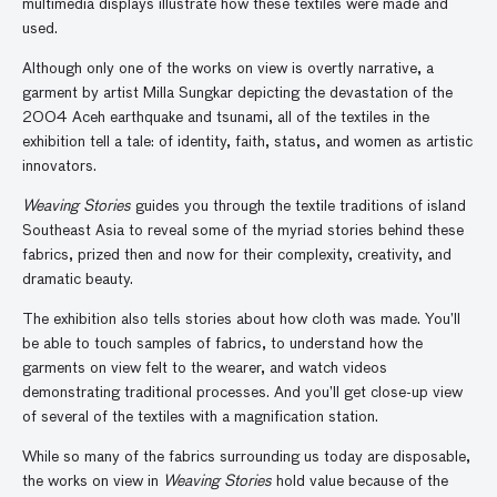
multimedia displays illustrate how these textiles were made and
used.
Although only one of the works on view is overtly narrative, a
garment by artist Milla Sungkar depicting the devastation of the
2004 Aceh earthquake and tsunami, all of the textiles in the
exhibition tell a tale: of identity, faith, status, and women as artistic
innovators.
Weaving Stories
guides you through the textile traditions of island
Southeast Asia to reveal some of the myriad stories behind these
fabrics, prized then and now for their complexity, creativity, and
dramatic beauty.
The exhibition also tells stories about how cloth was made. You’ll
be able to touch samples of fabrics, to understand how the
garments on view felt to the wearer, and watch videos
demonstrating traditional processes. And you’ll get close-up view
of several of the textiles with a magnification station.
While so many of the fabrics surrounding us today are disposable,
the works on view in
Weaving Stories
hold value because of the