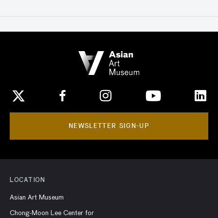
NEWSLETTER SIGN-UP
LOCATION
Asian Art Museum
Chong-Moon Lee Center for