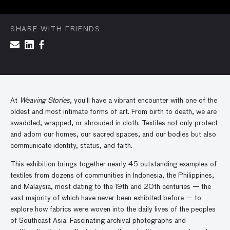
SHARE WITH FRIENDS
At
Weaving Stories
, you’ll have a vibrant encounter with one of the
oldest and most intimate forms of art. From birth to death, we are
swaddled, wrapped, or shrouded in cloth. Textiles not only protect
and adorn our homes, our sacred spaces, and our bodies but also
communicate identity, status, and faith.
This exhibition brings together nearly 45 outstanding examples of
textiles from dozens of communities in Indonesia, the Philippines,
and Malaysia, most dating to the 19th and 20th centuries — the
vast majority of which have never been exhibited before — to
explore how fabrics were woven into the daily lives of the peoples
of Southeast Asia. Fascinating archival photographs and