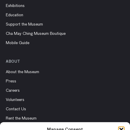
Exhibitions
Education
Support the Museum
Cha May Ching Museum Boutique
Mobile Guide
ABOUT
About the Museum
Press
Careers
Volunteers
Contact Us
Rent the Museum
Manage Consent