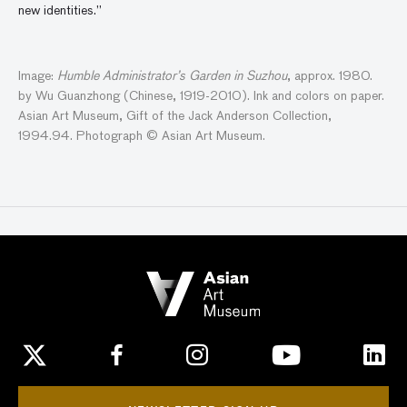
new identities.”
Image:
Humble Administrator’s Garden in Suzhou
, approx. 1980.
by Wu Guanzhong (Chinese, 1919-2010). Ink and colors on paper.
Asian Art Museum, Gift of the Jack Anderson Collection,
1994.94. Photograph © Asian Art Museum.