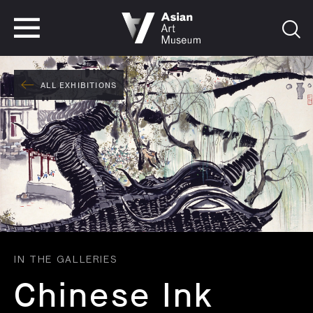
VISIT
TICKETS
VISIT
TICKETS
ALL EXHIBITIONS
IN THE GALLERIES
Chinese Ink