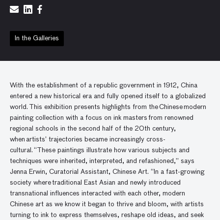
In the Galleries
With the establishment of a republic government in 1912, China
entered a new historical era and fully opened itself to a globalized
world. This exhibition presents highlights from the Chinese modern
painting collection with a focus on ink masters from renowned
regional schools in the second half of the 20th century,
when artists’ trajectories became increasingly cross-
cultural. “These paintings illustrate how various subjects and
techniques were inherited, interpreted, and refashioned,” says
Jenna Erwin, Curatorial Assistant, Chinese Art. “In a fast-growing
society where traditional East Asian and newly introduced
transnational influences interacted with each other, modern
Chinese art as we know it began to thrive and bloom, with artists
turning to ink to express themselves, reshape old ideas, and seek