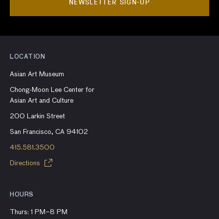
NEWSLETTER SIGN-UP
LOCATION
Asian Art Museum
Chong-Moon Lee Center for
Asian Art and Culture
200 Larkin Street
San Francisco, CA 94102
415.581.3500
Directions
HOURS
Thurs: 1 PM–8 PM