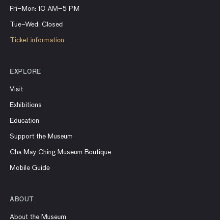
Fri–Mon: 10 AM–5 PM
Tue–Wed: Closed
Ticket information
EXPLORE
Visit
Exhibitions
Education
Support the Museum
Cha May Ching Museum Boutique
Mobile Guide
ABOUT
About the Museum