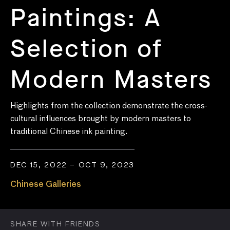
Paintings: A
Selection of
Modern Masters
Highlights from the collection
demonstrate
the
cross-
cultural influences
brought by
modern masters
to
traditional Chinese ink painting.
DEC 15, 2022 – OCT 9, 2023
Chinese Galleries
SHARE WITH FRIENDS