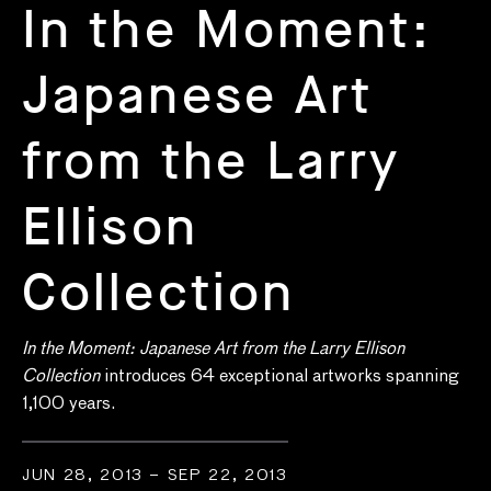
In the Moment:
Japanese Art
from the Larry
Ellison
Collection
In the Moment: Japanese Art from the Larry Ellison
Collection
introduces 64 exceptional artworks spanning
1,100 years.
JUN 28, 2013 – SEP 22, 2013