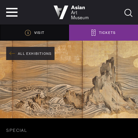
VISIT
TICKETS
VISIT
TICKETS
ALL EXHIBITIONS
SPECIAL