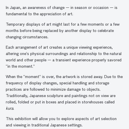
In Japan, an awareness of change — in season or occasion — is
fundamental to the appreciation of art.
Temporary displays of art might last for a few moments or a few
months before being replaced by another display to celebrate
changing circumstances.
Each arrangement of art creates a unique viewing experience,
altering one’s physical surroundings and relationship to the natural
world and other people — a transient experience properly savored
“in the moment.”
When the “moment” is over, the artwork is stored away. Due to the
frequency of display changes, special handling and storage
practices are followed to minimize damage to objects.
Traditionally, Japanese sculpture and paintings not on view are
rolled, folded or put in boxes and placed in storehouses called
kura
.
This exhibition will allow you to explore aspects of art selection
and viewing in traditional Japanese settings.