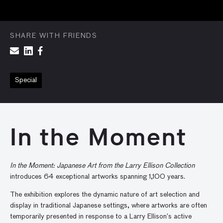
SHARE WITH FRIENDS
Special
In the Moment
In the Moment: Japanese Art from the Larry Ellison Collection
introduces 64 exceptional artworks spanning 1,100 years.
The exhibition explores the dynamic nature of art selection and
display in traditional Japanese settings, where artworks are often
temporarily presented in response to a Larry Ellison’s active