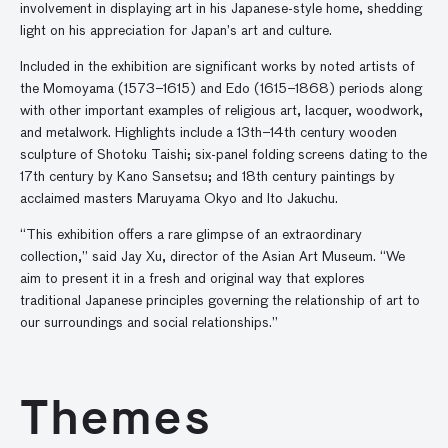
involvement in displaying art in his Japanese-style home, shedding
light on his appreciation for Japan’s art and culture.
Included in the exhibition are significant works by noted artists of
the Momoyama (1573–1615) and Edo (1615–1868) periods along
with other important examples of religious art, lacquer, woodwork,
and metalwork. Highlights include a 13th–14th century wooden
sculpture of Shotoku Taishi; six-panel folding screens dating to the
17th century by Kano Sansetsu; and 18th century paintings by
acclaimed masters Maruyama Okyo and Ito Jakuchu.
“This exhibition offers a rare glimpse of an extraordinary
collection,” said Jay Xu, director of the Asian Art Museum. “We
aim to present it in a fresh and original way that explores
traditional Japanese principles governing the relationship of art to
our surroundings and social relationships.”
Themes