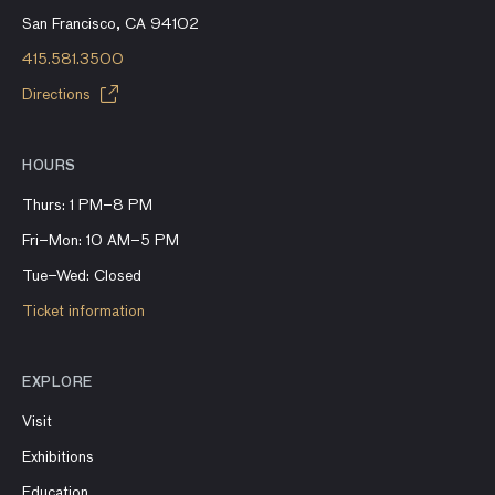
San Francisco, CA 94102
415.581.3500
Directions
HOURS
Thurs: 1 PM–8 PM
Fri–Mon: 10 AM–5 PM
Tue–Wed: Closed
Ticket information
EXPLORE
Visit
Exhibitions
Education