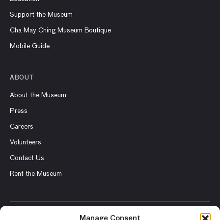
Support the Museum
Cha May Ching Museum Boutique
Mobile Guide
ABOUT
About the Museum
Press
Careers
Volunteers
Contact Us
Rent the Museum
Manage Consent