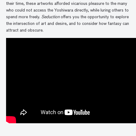
their time, these artworks afforded vicarious pleasure to the many
who could not access the Yoshiwara directly, while luring others to
spend more freely.
Seduction
offers you the opportunity to explore
the intersection of art and desire, and to consider how fantasy can
attract and obscure.