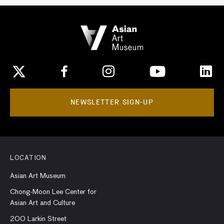
NEWSLETTER SIGN-UP
LOCATION
Asian Art Museum
Chong-Moon Lee Center for
Asian Art and Culture
200 Larkin Street