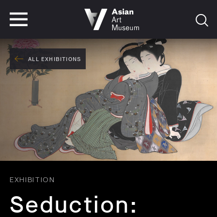
VISIT
TICKETS
VISIT
TICKETS
ALL EXHIBITIONS
EXHIBITION
Seduction: