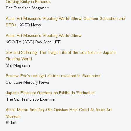
Getting Kinky in Kimonos
merchant families, offer a glimpse of the material splendor of
San Francisco Magazine
Edo-period fashion in the pleasure quarter.
Asian Art Museum’s ‘Floating World’ Show: Glamour Seduction and
STDs
, KQED News
Asian Art Museum’s ‘Floating World’ Show
KGO-TV (ABC) Bay Area LIFE
Sex and Suffering: The Tragic Life of the Courtesan in Japan’s
Floating World
Ms. Magazine
Review: Edo’s red-light district revisited in ‘Seduction’
San Jose Mercury News
Japan’s Pleasure Gardens on Exhibit in ‘Seduction’
The San Francisco Examiner
Artist Midori And Day-Glo Geishas Hold Court At Asian Art
Museum
SFfist