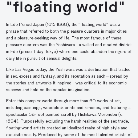
"floating world"
In Edo Period Japan (1615-1868), the “floating world” was a
phrase that referred to both the pleasure quarters in major cities
and a pleasure-seeking way of life. The most famous of these
pleasure quarters was the Yoshiwara—a walled and moated district
in Edo (present-day Tokyo) where one could abandon the rigors of
daily life in pursuit of sensual delights.
Like Las Vegas today, the Yoshiwara was a destination that traded
in sex, excess and fantasy, and its reputation as such—spread by
the stories and artworks it inspired—was critical to its economic
success and hold on the popular imagination.
Enter this complex world through more than 60 works of art,
including paintings, woodblock prints and kimonos, and featuring a
spectacular 58-foot painted scroll by Hishikawa Moronobu (d.
1694). Purposefully excluding the harsh realities of the sex trade,
floating world artists created an idealized realm of high style and
exquisite beauty. Produced by some of the most talented artists of