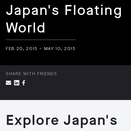
Japan's Floating
World
FEB 20, 2015 – MAY 10, 2015
SHARE WITH FRIENDS
Explore Japan's