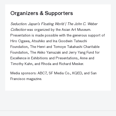
Organizers & Supporters
Seduction: Japan’s Floating World | The John C. Weber
Collection
was organized by the Asian Art Museum.
Presentation is made possible with the generous support of
Hiro Ogawa, Atsuhiko and Ina Goodwin Tateuchi
Foundation, The Henri and Tomoye Takahashi Charitable
Foundation, The Akiko Yamazaki and Jerry Yang Fund for
Excellence in Exhibitions and Presentations, Anne and
Timothy Kahn, and Rhoda and Richard Mesker.
Media sponsors: ABC7, SF Media Co., KQED, and San
Francisco magazine.