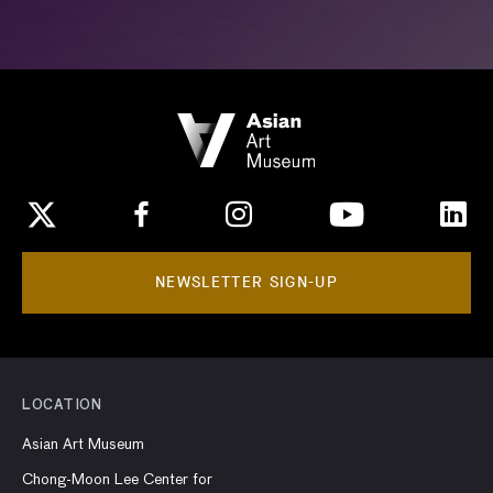
NEWSLETTER SIGN-UP
LOCATION
Asian Art Museum
Chong-Moon Lee Center for