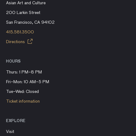
Asian Art and Culture
200 Larkin Street
San Francisco, CA 94102
415.581.3500
Directions
HOURS
Thurs: 1 PM–8 PM
Fri–Mon: 10 AM–5 PM
Tue–Wed: Closed
Ticket information
EXPLORE
Visit