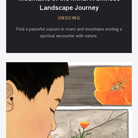
Landscape Journey
ONGOING
Find a peaceful sojourn in rivers and mountains inviting a
spiritual encounter with nature.