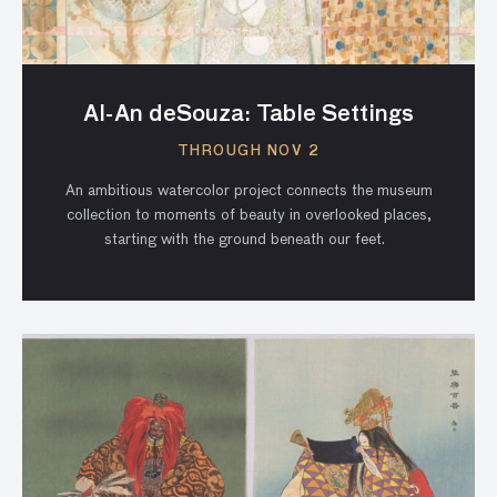
Al-An deSouza: Table Settings
THROUGH NOV 2
An ambitious watercolor project connects the museum
collection to moments of beauty in overlooked places,
starting with the ground beneath our feet.