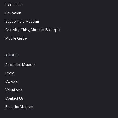
Exhibitions
Education
Support the Museum
Cha May Ching Museum Boutique
Mobile Guide
ABOUT
About the Museum
Press
Careers
Volunteers
Contact Us
Rent the Museum