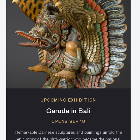
UPCOMING EXHIBITION
Garuda in Bali
OPENS SEP 18
Remarkable Balinese sculptures and paintings unfold the
epic story of the bird-warrior who became the national