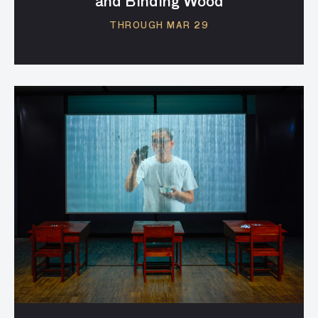
and Binding Wood
THROUGH MAR 29