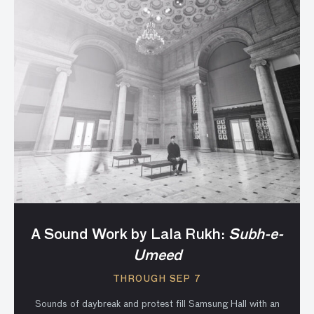
A Sound Work by Lala Rukh:
Subh-e-
Umeed
THROUGH SEP 7
Sounds of daybreak and protest fill Samsung Hall with an