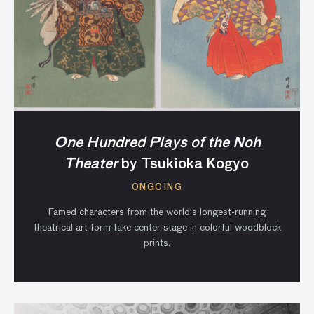
One Hundred Plays of the Noh
Theater
by Tsukioka Kogyo
ONGOING
Famed characters from the world’s longest-running
theatrical art form take center stage in colorful woodblock
prints.