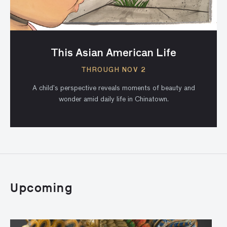
This Asian American Life
THROUGH NOV 2
A child’s perspective reveals moments of beauty and
wonder amid daily life in Chinatown.
Upcoming