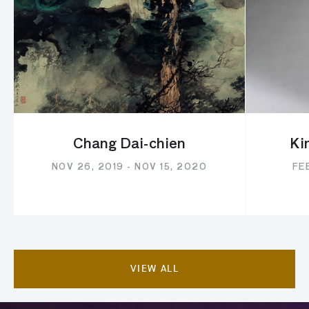
Chang Dai-chien
Ki
NOV 26, 2019 - NOV 15, 2020
FEB
VIEW ALL