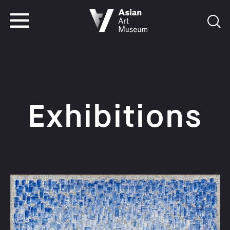
VISIT
TICKETS
VISIT
TICKETS
Exhibitions