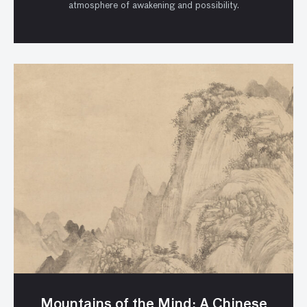
atmosphere of awakening and possibility.
Mountains of the Mind: A Chinese