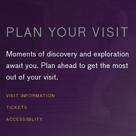
PLAN YOUR VISIT
Moments of discovery and exploration
await you. Plan ahead to get the most
out of your visit.
VISIT INFORMATION
TICKETS
ACCESSIBILITY