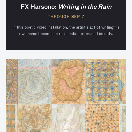
FX Harsono:
Writing in the Rain
THROUGH SEP 7
In this poetic video installation, the artist's act of writing his
own name becomes a reclamation of erased identity.