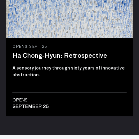
OPENS SEPT 25
Ha Chong-Hyun: Retrospective
A sensory journey through sixty years of innovative
abstraction.
OPENS
SEPTEMBER 25