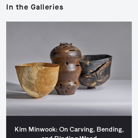
In the Galleries
Kim Minwook: On Carving, Bending,