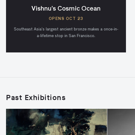
Vishnu’s Cosmic Ocean
OPENS OCT 23
Southeast Asia’s largest ancient bronze makes a once-in-
a-lifetime stop in San Francisco.
Past Exhibitions