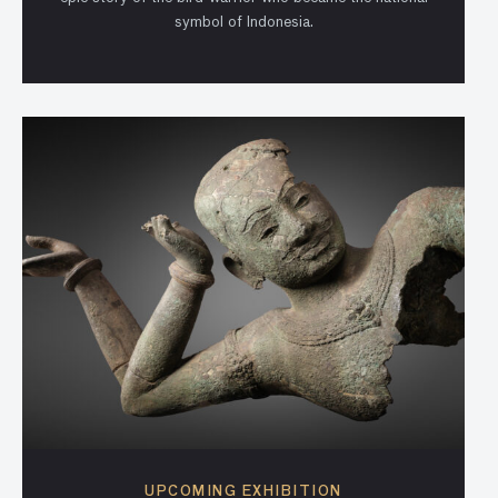
symbol of Indonesia.
UPCOMING EXHIBITION